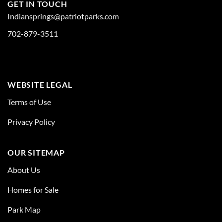
GET IN TOUCH
Indiansprings@patriotparks.com
702-879-3511
WEBSITE LEGAL
Terms of Use
Privacy Policy
OUR SITEMAP
About Us
Homes for Sale
Park Map