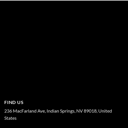
FIND US
236 MacFarland Ave, Indian Springs, NV 89018, United
States