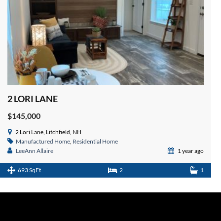
2 LORI LANE
$145,000
2 Lori Lane, Litchfield, NH
Manufactured Home
,
Residential Home
LeeAnn Allaire
1 year ago
693 SqFt
2
1