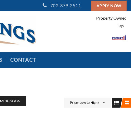
702-879-3511
APPLY NOW
Property Owned
by:
S
CONTACT
MING SOON
Price (Low to High)