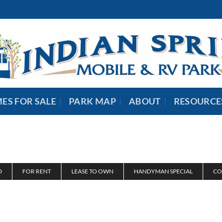
ES FOR SALE
PARK MAP
ABOUT
RESOURCE
D
FOR RENT
LEASE TO OWN
HANDYMAN SPECIAL
CO