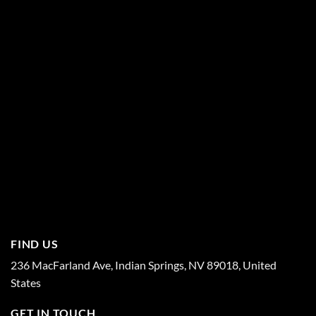
FIND US
236 MacFarland Ave, Indian Springs, NV 89018, United
States
GET IN TOUCH