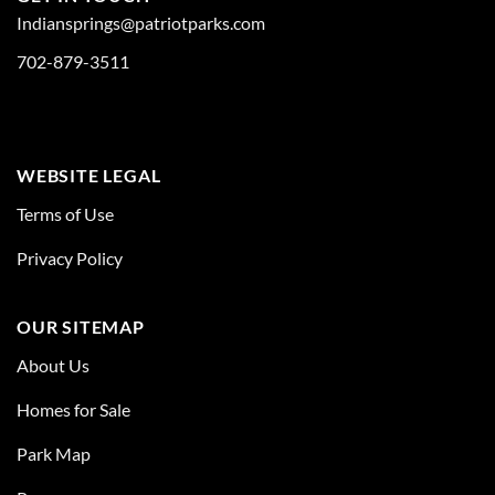
Indiansprings@patriotparks.com
702-879-3511
WEBSITE LEGAL
Terms of Use
Privacy Policy
OUR SITEMAP
About Us
Homes for Sale
Park Map