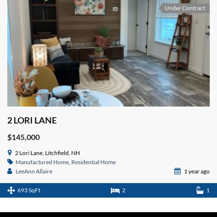
Under Contract
2 LORI LANE
$145,000
2 Lori Lane, Litchfield, NH
Manufactured Home
,
Residential Home
LeeAnn Allaire
1 year ago
693 SqFt
2
1