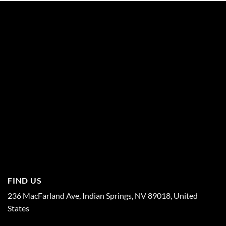
FIND US
236 MacFarland Ave, Indian Springs, NV 89018, United
States