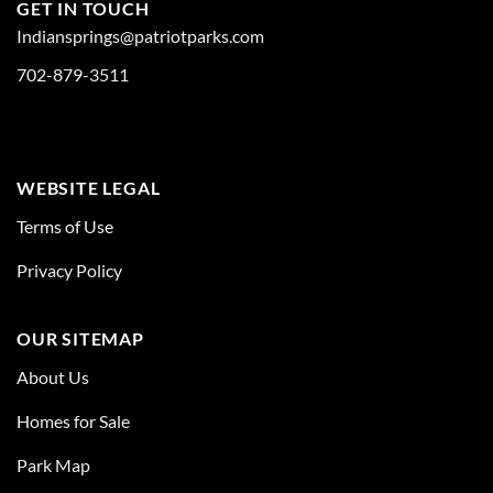
GET IN TOUCH
Indiansprings@patriotparks.com
702-879-3511
WEBSITE LEGAL
Terms of Use
Privacy Policy
OUR SITEMAP
About Us
Homes for Sale
Park Map